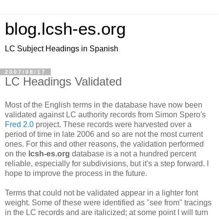
blog.lcsh-es.org
LC Subject Headings in Spanish
2007/08/17
LC Headings Validated
Most of the English terms in the database have now been
validated against LC authority records from Simon Spero's
Fred 2.0
project. These records were harvested over a
period of time in late 2006 and so are not the most current
ones. For this and other reasons, the validation performed
on the
lcsh-es.org
database is a not a hundred percent
reliable, especially for subdivisions, but it's a step forward. I
hope to improve the process in the future.
Terms that could not be validated appear in a lighter font
weight. Some of these were identified as "see from" tracings
in the LC records and are italicized; at some point I will turn