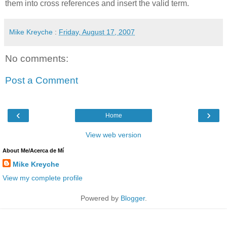
them into cross references and insert the valid term.
Mike Kreyche
:
Friday, August 17, 2007
No comments:
Post a Comment
‹
›
Home
View web version
About Me/Acerca de Mí
Mike Kreyche
View my complete profile
Powered by
Blogger
.